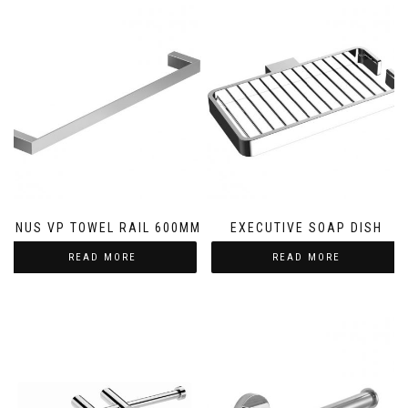
LINUS VP TOWEL RAIL 600MM
EXECUTIVE SOAP DISH
READ MORE
READ MORE