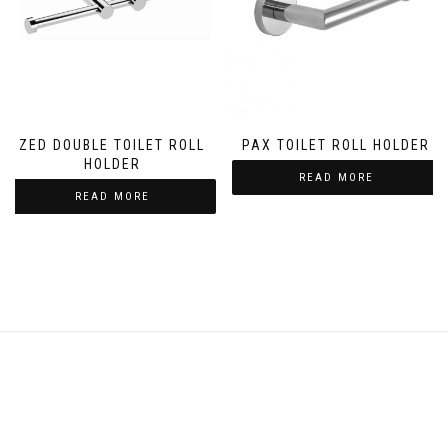
ZED DOUBLE TOILET ROLL
PAX TOILET ROLL HOLDER
HOLDER
READ MORE
READ MORE