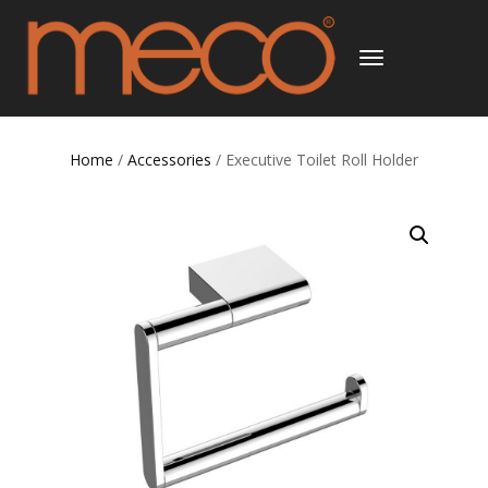
TOGGLE
NAVIGATION
Home
/
Accessories
/ Executive Toilet Roll Holder