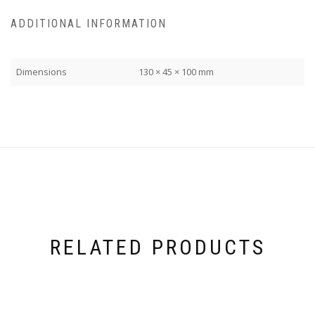
ADDITIONAL INFORMATION
Dimensions
130 × 45 × 100 mm
RELATED PRODUCTS