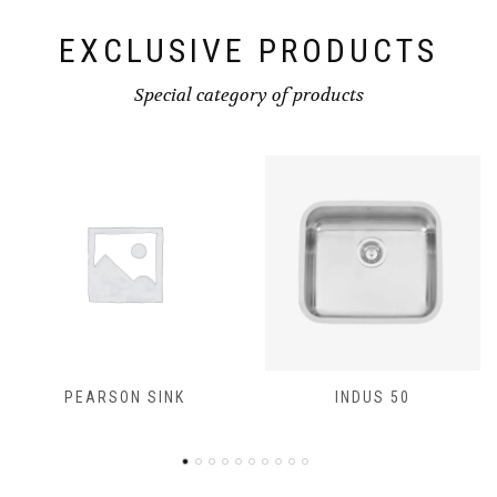
EXCLUSIVE PRODUCTS
Special category of products
PEARSON SINK
INDUS 50