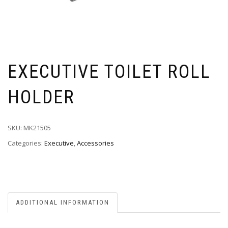
EXECUTIVE TOILET ROLL
HOLDER
SKU:
MK21505
Categories:
Executive
,
Accessories
ADDITIONAL INFORMATION