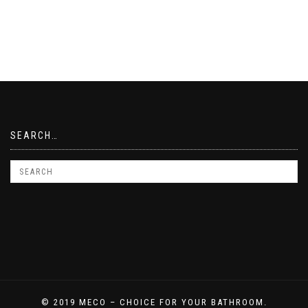
SEARCH…
© 2019 MECO – CHOICE FOR YOUR BATHROOM.