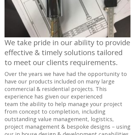
We take pride in our ability to provide
effective & timely solutions tailored
to meet our clients requirements.
Over the years we have had the opportunity to
have our products included on many large
commercial & residential projects. This
experience has given our experienced
team the ability to help manage your project
from concept to completion, including
outstanding value management, logistics,
project management & bespoke designs – using
our in house design & development capabilities