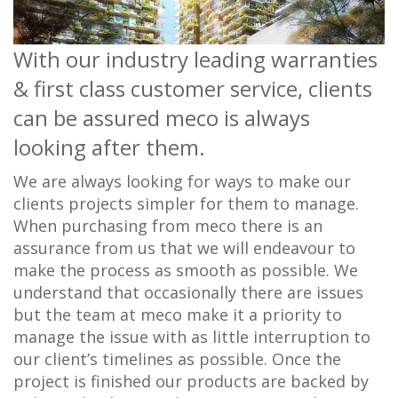
With our industry leading warranties
& first class customer service, clients
can be assured meco is always
looking after them.
We are always looking for ways to make our
clients projects simpler for them to manage.
When purchasing from meco there is an
assurance from us that we will endeavour to
make the process as smooth as possible. We
understand that occasionally there are issues
but the team at meco make it a priority to
manage the issue with as little interruption to
our client’s timelines as possible. Once the
project is finished our products are backed by