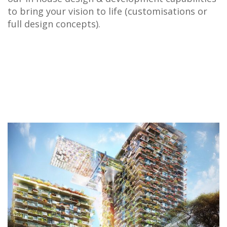
to bring your vision to life (customisations or
full design concepts).