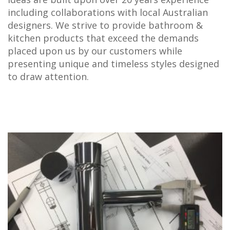
including collaborations with local Australian
designers. We strive to provide bathroom &
kitchen products that exceed the demands
placed upon us by our customers while
presenting unique and timeless styles designed
to draw attention.