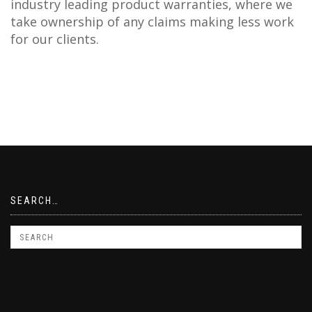
industry leading product warranties, where we
take ownership of any claims making less work
for our clients.
SEARCH…