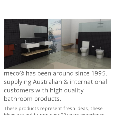
meco® has been around since 1995,
supplying Australian & international
customers with high quality
bathroom products.
These products represent fresh ideas, these
ideas are built upon over 20 years experience