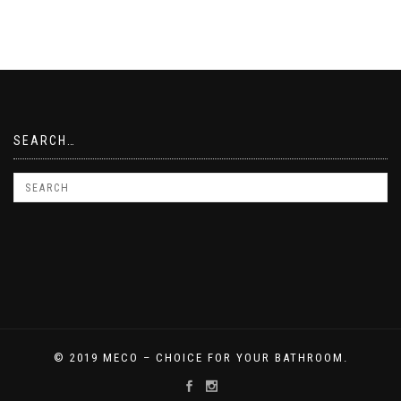
SEARCH…
© 2019 MECO – CHOICE FOR YOUR BATHROOM.