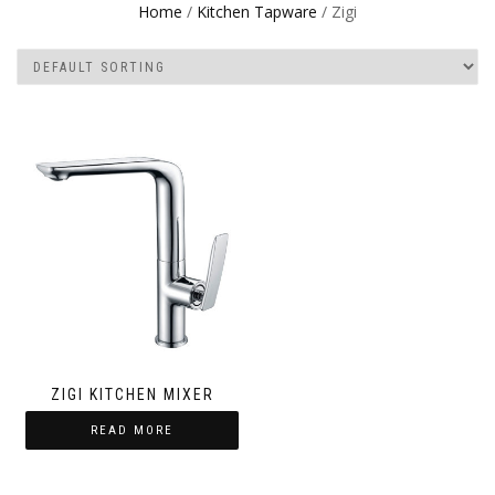
Home
/
Kitchen Tapware
/ Zigi
ZIGI KITCHEN MIXER
READ MORE