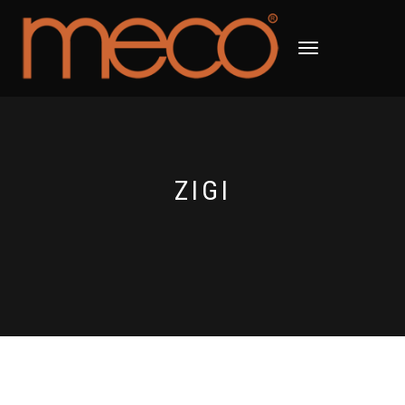
TOGGLE
NAVIGATION
ZIGI