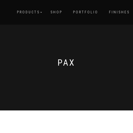
PRODUCTS
SHOP
PORTFOLIO
FINISHES
PAX