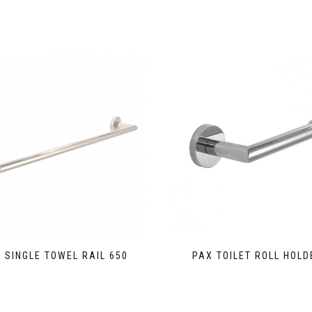
 SINGLE TOWEL RAIL 650
PAX TOILET ROLL HOLD