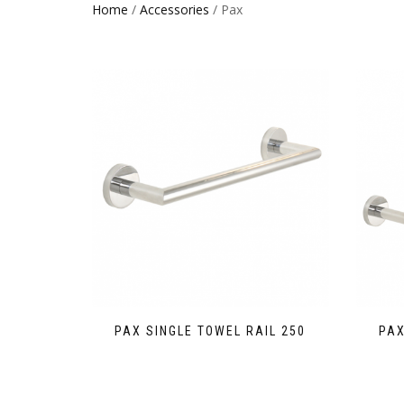
Home
/
Accessories
/ Pax
PAX SINGLE TOWEL RAIL 250
PAX