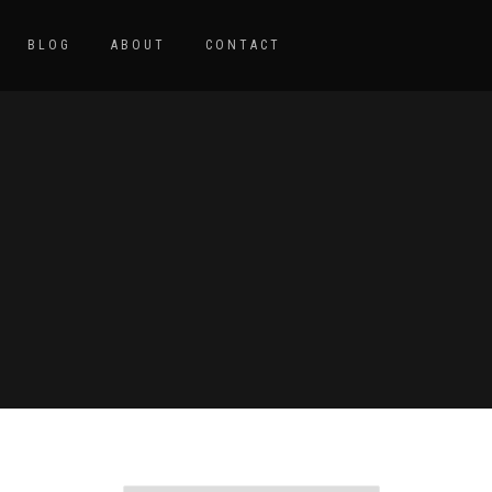
BLOG
ABOUT
CONTACT