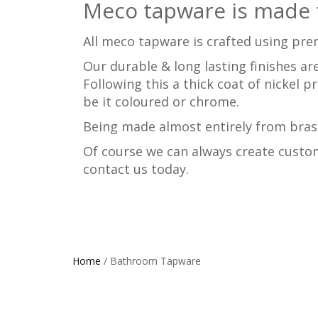
Meco tapware is made t
All meco tapware is crafted using pre
Our durable & long lasting finishes are
Following this a thick coat of nickel p
be it coloured or chrome.
Being made almost entirely from brass
Of course we can always create custom
contact us today.
Home
/ Bathroom Tapware