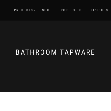
PRODUCTS
SHOP
PORTFOLIO
FINISHES
BATHROOM TAPWARE