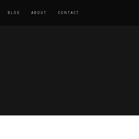
BLOG
ABOUT
CONTACT