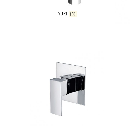
YUKI
(3)