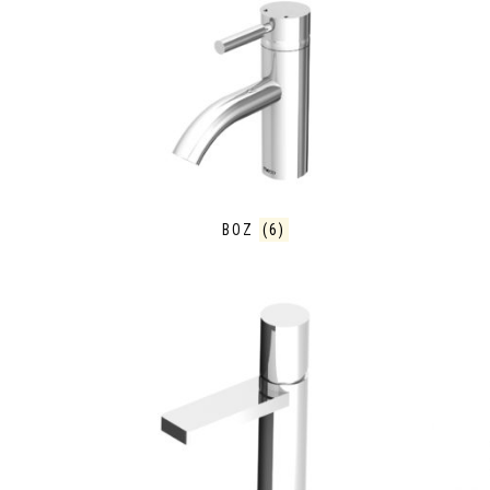
BOZ
(6)