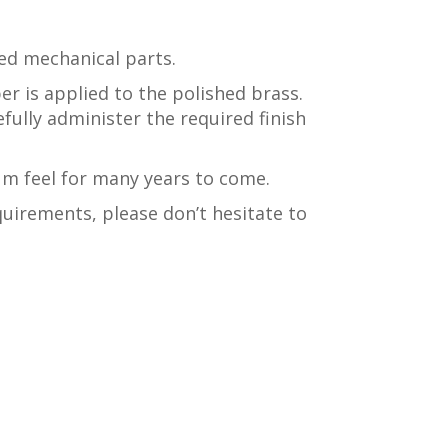
ed mechanical parts.
per is applied to the polished brass.
efully administer the required finish
um feel for many years to come.
uirements, please don’t hesitate to