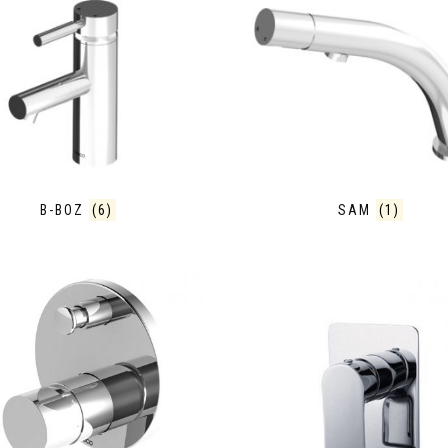
B-BOZ
(6)
SAM
(1)