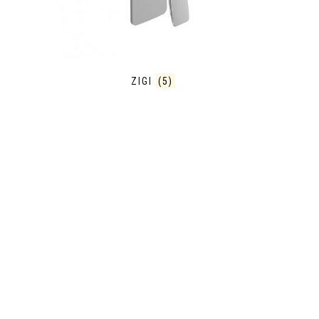
ZIGI
(5)