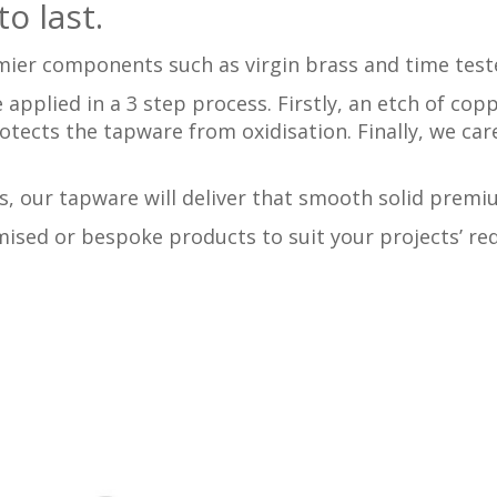
o last.
mier components such as virgin brass and time test
 applied in a 3 step process. Firstly, an etch of cop
rotects the tapware from oxidisation. Finally, we car
, our tapware will deliver that smooth solid premi
ised or bespoke products to suit your projects’ req