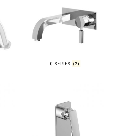
Q SERIES
(2)