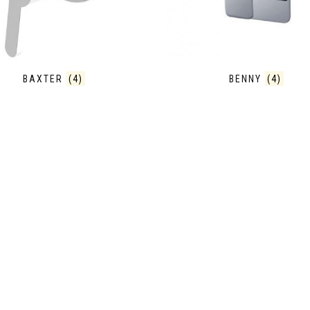
BAXTER
(4)
BENNY
(4)