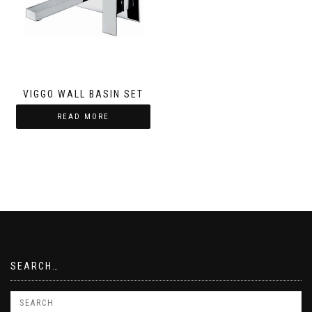
VIGGO WALL BASIN SET
READ MORE
SEARCH…