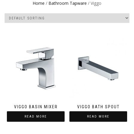
Home
/
Bathroom Tapware
/ Viggo
VIGGO BASIN MIXER
VIGGO BATH SPOUT
READ MORE
READ MORE