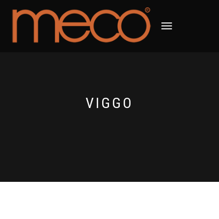
TOGGLE
NAVIGATION
VIGGO