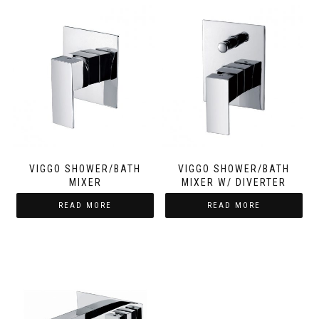
VIGGO SHOWER/BATH
VIGGO SHOWER/BATH
MIXER
MIXER W/ DIVERTER
READ MORE
READ MORE