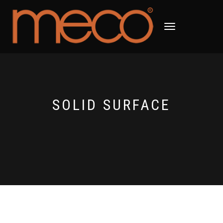
TOGGLE
NAVIGATION
SOLID SURFACE