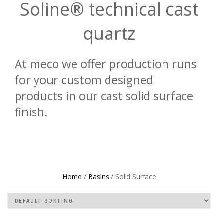
Soline® technical cast
quartz
At meco we offer production runs
for your custom designed
products in our cast solid surface
finish.
Home
/
Basins
/ Solid Surface