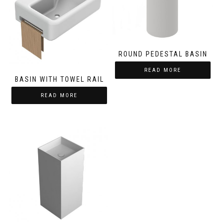
ROUND PEDESTAL BASIN
READ MORE
BASIN WITH TOWEL RAIL
READ MORE