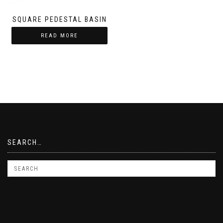
SQUARE PEDESTAL BASIN
READ MORE
SEARCH…