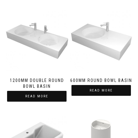
1200MM DOUBLE ROUND
600MM ROUND BOWL BASIN
BOWL BASIN
READ MORE
READ MORE