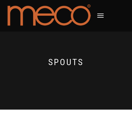
TOGGLE
NAVIGATION
SPOUTS