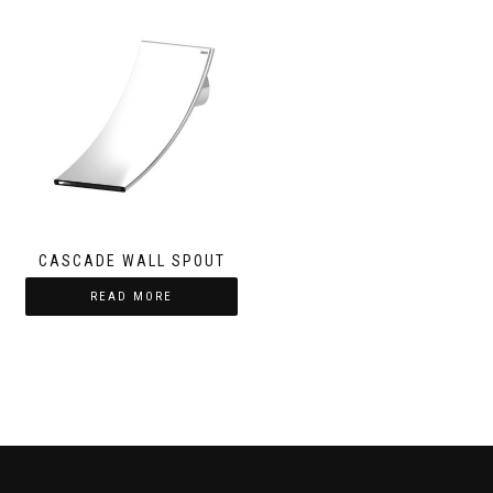
CASCADE WALL SPOUT
READ MORE