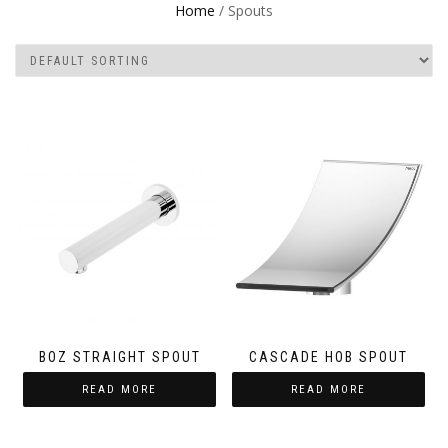
Home
/ Spouts
BOZ STRAIGHT SPOUT
CASCADE HOB SPOUT
READ MORE
READ MORE