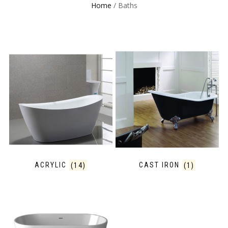
Home
/ Baths
ACRYLIC
(14)
CAST IRON
(1)