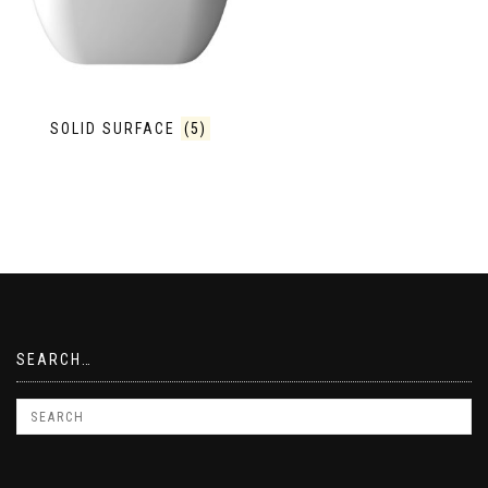
SOLID SURFACE
(5)
SEARCH…