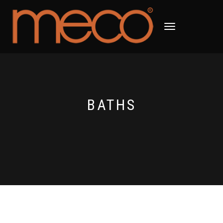
TOGGLE
NAVIGATION
BATHS