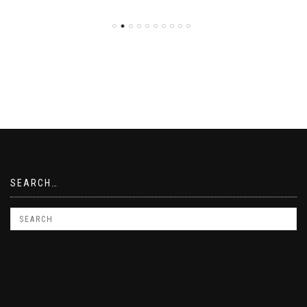
SEARCH…