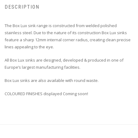
DESCRIPTION
The Box Lux sink range is constructed from welded polished
stainless steel. Due to the nature of its construction Box Lux sinks
feature a sharp 12mm internal corner radius, creating clean precise
lines appealing to the eye.
All Box Lux sinks are designed, developed & produced in one of
Europe’s largest manufacturing facilities.
Box Lux sinks are also available with round waste.
COLOURED FINISHES displayed Coming soon!