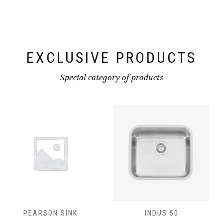
EXCLUSIVE PRODUCTS
Special category of products
INDUS 50
INDUS 40