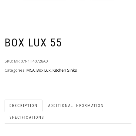
BOX LUX 55
SKU:
MRI07N1FI40728A0
Categories:
MCA
,
Box Lux
,
Kitchen Sinks
DESCRIPTION
ADDITIONAL INFORMATION
SPECIFICATIONS