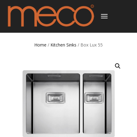
TOGGLE
NAVIGATION
Home
/
Kitchen Sinks
/ Box Lux 55