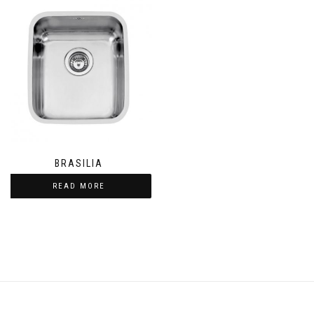
BRASILIA
READ MORE