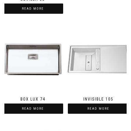
READ MORE
BOX LUX 74
INVISIBLE 105
READ MORE
READ MORE