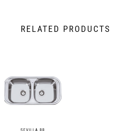
RELATED PRODUCTS
SEVILLA BB